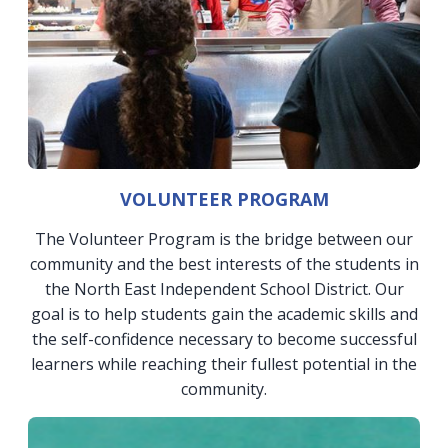
VOLUNTEER PROGRAM
The Volunteer Program is the bridge between our
community and the best interests of the students in
the North East Independent School District. Our
goal is to help students gain the academic skills and
the self-confidence necessary to become successful
learners while reaching their fullest potential in the
community.