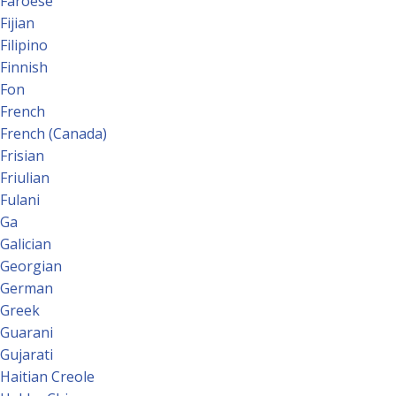
Faroese
Fijian
Filipino
Finnish
Fon
French
French (Canada)
Frisian
Friulian
Fulani
Ga
Galician
Georgian
German
Greek
Guarani
Gujarati
Haitian Creole