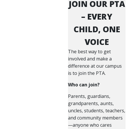
JOIN OUR PTA
– EVERY
CHILD, ONE
VOICE
The best way to get
involved and make a
difference at our campus
is to join the PTA.
Who can join?
Parents, guardians,
grandparents, aunts,
uncles, students, teachers,
and community members
—anyone who cares