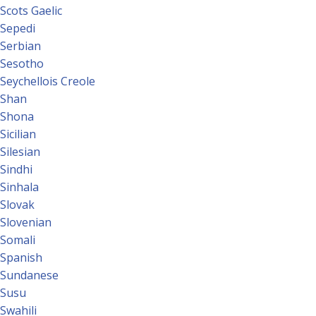
Scots Gaelic
Sepedi
Serbian
Sesotho
Seychellois Creole
Shan
Shona
Sicilian
Silesian
Sindhi
Sinhala
Slovak
Slovenian
Somali
Spanish
Sundanese
Susu
Swahili