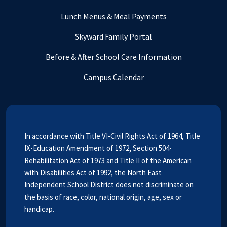
Lunch Menus & Meal Payments
Skyward Family Portal
Before & After School Care Information
Campus Calendar
In accordance with Title VI-Civil Rights Act of 1964, Title
IX-Education Amendment of 1972, Section 504-
Rehabilitation Act of 1973 and Title II of the American
with Disabilities Act of 1992, the North East
Independent School District does not discriminate on
the basis of race, color, national origin, age, sex or
handicap.