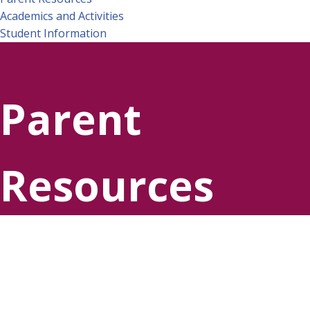
Academics and Activities
Student Information
Parent
Resources