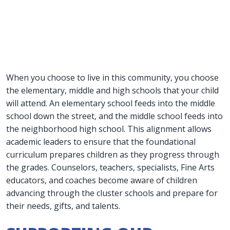
When you choose to live in this community, you choose
the elementary, middle and high schools that your child
will attend. An elementary school feeds into the middle
school down the street, and the middle school feeds into
the neighborhood high school. This alignment allows
academic leaders to ensure that the foundational
curriculum prepares children as they progress through
the grades. Counselors, teachers, specialists, Fine Arts
educators, and coaches become aware of children
advancing through the cluster schools and prepare for
their needs, gifts, and talents.