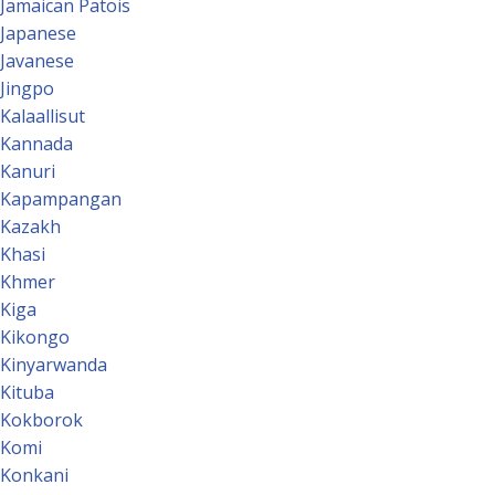
Jamaican Patois
Japanese
Javanese
Jingpo
Kalaallisut
Kannada
Kanuri
Kapampangan
Kazakh
Khasi
Khmer
Kiga
Kikongo
Kinyarwanda
Kituba
Kokborok
Komi
Konkani