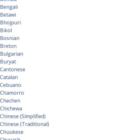
Bengali
Betawi
Bhojpuri
Bikol
Bosnian
Breton
Bulgarian
Buryat
Cantonese
Catalan
Cebuano
Chamorro
Chechen
Chichewa
Chinese (Simplified)
Chinese (Traditional)
Chuukese
Chuvash