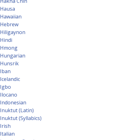
Hakha Chin
Hausa
Hawaiian
Hebrew
Hiligaynon
Hindi
Hmong
Hungarian
Hunsrik
Iban
Icelandic
Igbo
Ilocano
Indonesian
Inuktut (Latin)
Inuktut (Syllabics)
Irish
Italian