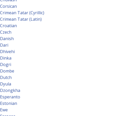
Corsican
Crimean Tatar (Cyrillic)
Crimean Tatar (Latin)
Croatian
Czech
Danish
Dari
Dhivehi
Dinka
Dogri
Dombe
Dutch
Dyula
Dzongkha
Esperanto
Estonian
Ewe