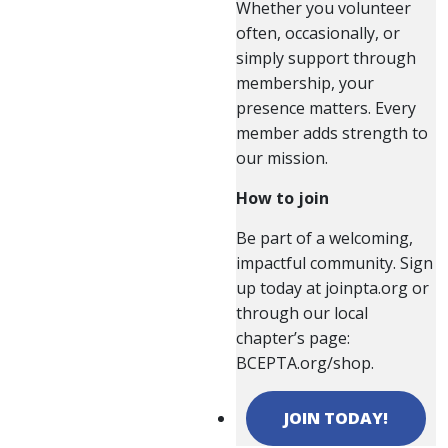
Whether you volunteer
often, occasionally, or
simply support through
membership, your
presence matters. Every
member adds strength to
our mission.
How to join
Be part of a welcoming,
impactful community. Sign
up today at joinpta.org or
through our local
chapter’s page:
BCEPTA.org/shop.
JOIN TODAY!