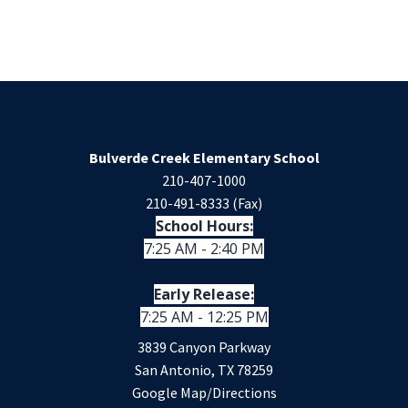
Bulverde Creek Elementary School
210-407-1000
210-491-8333 (Fax)
School Hours:
7:25 AM - 2:40 PM
Early Release:
7:25 AM - 12:25 PM
3839 Canyon Parkway
San Antonio, TX 78259
Google Map/Directions