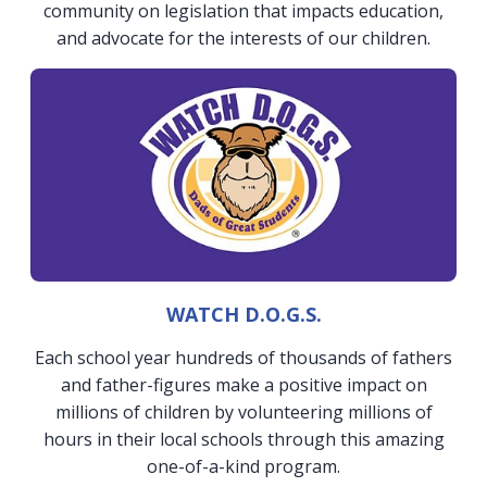
community on legislation that impacts education,
and advocate for the interests of our children.
WATCH D.O.G.S.
Each school year hundreds of thousands of fathers
and father-figures make a positive impact on
millions of children by volunteering millions of
hours in their local schools through this amazing
one-of-a-kind program.