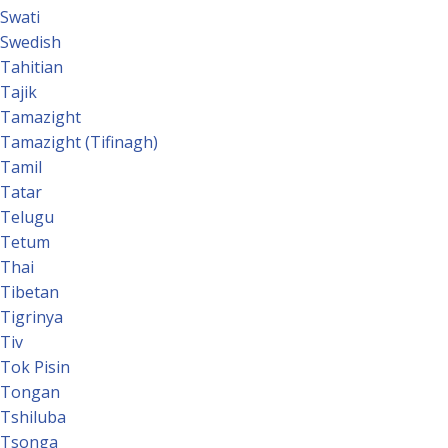
Swati
Swedish
Tahitian
Tajik
Tamazight
Tamazight (Tifinagh)
Tamil
Tatar
Telugu
Tetum
Thai
Tibetan
Tigrinya
Tiv
Tok Pisin
Tongan
Tshiluba
Tsonga