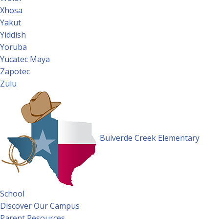
Xhosa
Yakut
Yiddish
Yoruba
Yucatec Maya
Zapotec
Zulu
Bulverde Creek Elementary
School
Discover Our Campus
Parent Resources