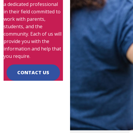
a dedicated professional
in their field committed to
work with parents,
students, and the
community. Each of us will
provide you with the
information and help that
you require.
CONTACT US