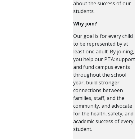
about the success of our
students.
Why join?
Our goal is for every child
to be represented by at
least one adult. By joining,
you help our PTA: support
and fund campus events
throughout the school
year, build stronger
connections between
families, staff, and the
community, and advocate
for the health, safety, and
academic success of every
student.