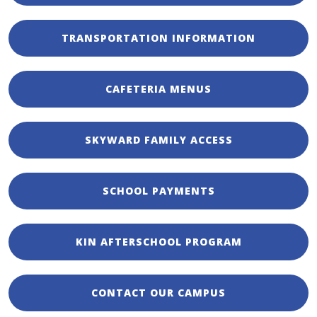
TRANSPORTATION INFORMATION
CAFETERIA MENUS
SKYWARD FAMILY ACCESS
SCHOOL PAYMENTS
KIN AFTERSCHOOL PROGRAM
CONTACT OUR CAMPUS