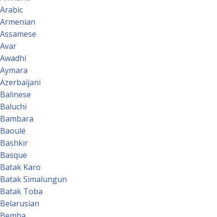
Arabic
Armenian
Assamese
Avar
Awadhi
Aymara
Azerbaijani
Balinese
Baluchi
Bambara
Baoulé
Bashkir
Basque
Batak Karo
Batak Simalungun
Batak Toba
Belarusian
Bemba