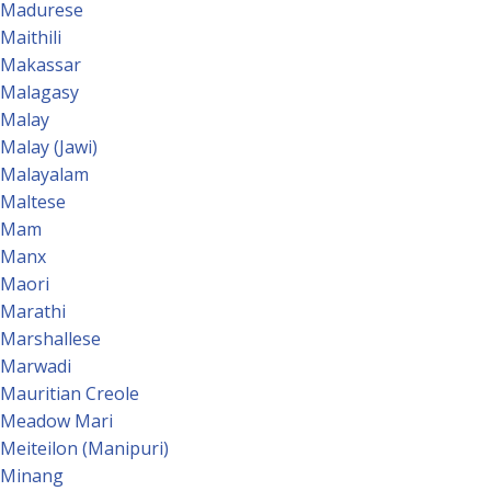
Madurese
Maithili
Makassar
Malagasy
Malay
Malay (Jawi)
Malayalam
Maltese
Mam
Manx
Maori
Marathi
Marshallese
Marwadi
Mauritian Creole
Meadow Mari
Meiteilon (Manipuri)
Minang