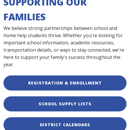
SUPPORTING OUR
FAMILIES
We believe strong partnerships between school and
home help students thrive. Whether you're looking for
important school information, academic resources,
transportation details, or ways to stay connected, we're
here to support your family's success throughout the
year.
REGISTRATION & ENROLLMENT
SCHOOL SUPPLY LISTS
DISTRICT CALENDARS