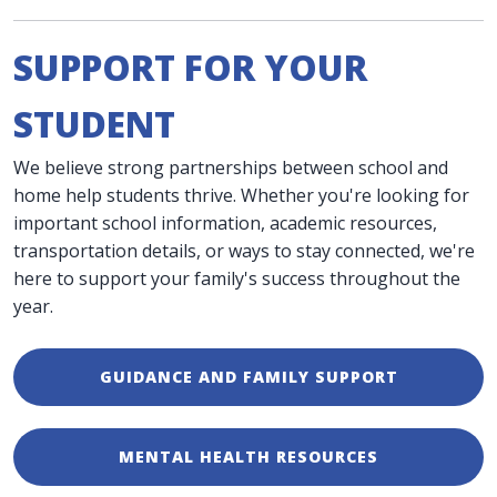
SUPPORT FOR YOUR
STUDENT
We believe strong partnerships between school and
home help students thrive. Whether you're looking for
important school information, academic resources,
transportation details, or ways to stay connected, we're
here to support your family's success throughout the
year.
GUIDANCE AND FAMILY SUPPORT
MENTAL HEALTH RESOURCES