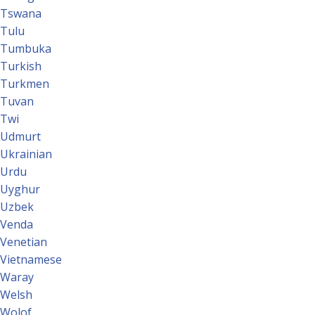
Tswana
Tulu
Tumbuka
Turkish
Turkmen
Tuvan
Twi
Udmurt
Ukrainian
Urdu
Uyghur
Uzbek
Venda
Venetian
Vietnamese
Waray
Welsh
Wolof