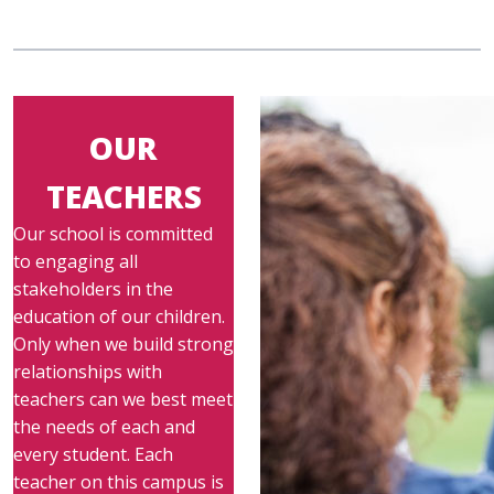
OUR
TEACHERS
Our school is committed
to engaging all
stakeholders in the
education of our children.
Only when we build strong
relationships with
teachers can we best meet
the needs of each and
every student. Each
teacher on this campus is