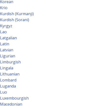
Korean
Krio
Kurdish (Kurmanji)
Kurdish (Sorani)
Kyrgyz
Lao
Latgalian
Latin
Latvian
Ligurian
Limburgish
Lingala
Lithuanian
Lombard
Luganda
Luo
Luxembourgish
Macedonian