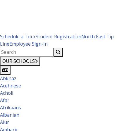
Schedule a Tour
Student Registration
North East Tip
Line
Employee Sign-In
OUR SCHOOLS
Abkhaz
Acehnese
Acholi
Afar
Afrikaans
Albanian
Alur
Amharic