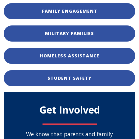
FAMILY ENGAGEMENT
MILITARY FAMILIES
HOMELESS ASSISTANCE
STUDENT SAFETY
Get Involved
We know that parents and family