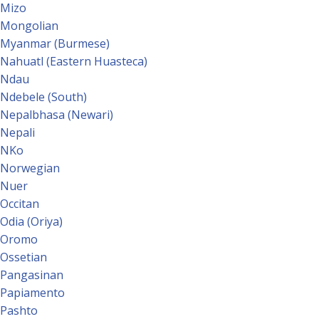
Mizo
Mongolian
Myanmar (Burmese)
Nahuatl (Eastern Huasteca)
Ndau
Ndebele (South)
Nepalbhasa (Newari)
Nepali
NKo
Norwegian
Nuer
Occitan
Odia (Oriya)
Oromo
Ossetian
Pangasinan
Papiamento
Pashto