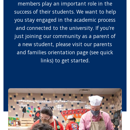
members play an important role in the
success of their students. We want to help
you stay engaged in the academic process
and connected to the university. If you’re
just joining our community as a parent of
a new student, please visit our parents
and families orientation page (see quick
links) to get started.