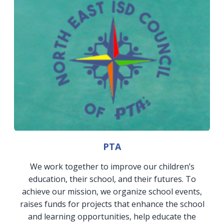
PTA
We work together to improve our children’s
education, their school, and their futures. To
achieve our mission, we organize school events,
raises funds for projects that enhance the school
and learning opportunities, help educate the