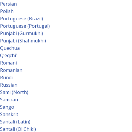
Persian
Polish
Portuguese (Brazil)
Portuguese (Portugal)
Punjabi (Gurmukhi)
Punjabi (Shahmukhi)
Quechua
Qʼeqchiʼ
Romani
Romanian
Rundi
Russian
Sami (North)
Samoan
Sango
Sanskrit
Santali (Latin)
Santali (Ol Chiki)